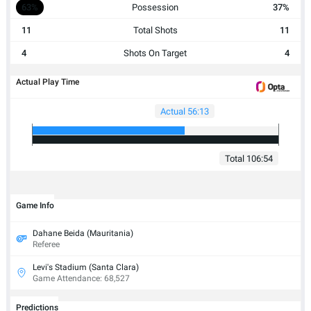
63%
Possession
37%
11
Total Shots
11
4
Shots On Target
4
Actual Play Time
Actual 56:13
Total 106:54
Game Info
Dahane Beida (Mauritania)
Referee
Levi's Stadium (Santa Clara)
Game Attendance: 68,527
Predictions