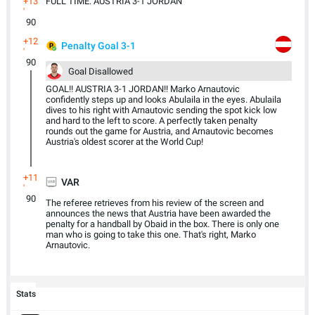
+13
FULL TIME: AUSTRIA 3-1 JORDAN
'
90
+12
Penalty Goal 3-1
'
90
Goal Disallowed
GOAL!! AUSTRIA 3-1 JORDAN!! Marko Arnautovic
confidently steps up and looks Abulaila in the eyes. Abulaila
dives to his right with Arnautovic sending the spot kick low
and hard to the left to score. A perfectly taken penalty
rounds out the game for Austria, and Arnautovic becomes
Austria's oldest scorer at the World Cup!
+11
VAR
'
90
The referee retrieves from his review of the screen and
announces the news that Austria have been awarded the
penalty for a handball by Obaid in the box. There is only one
man who is going to take this one. That's right, Marko
Arnautovic.
Stats