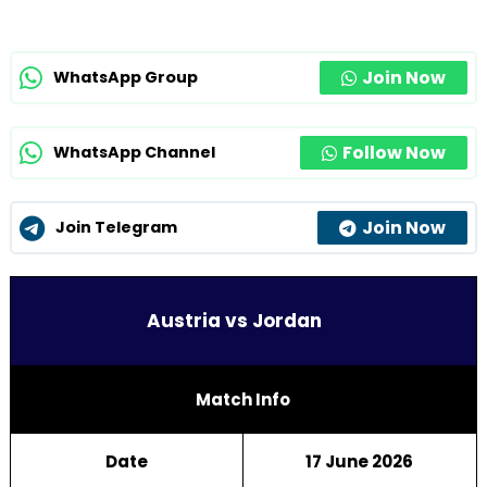
Join Now
WhatsApp Group
Follow Now
WhatsApp Channel
Join Now
Join Telegram
Austria vs Jordan
Match Info
Date
17 June 2026