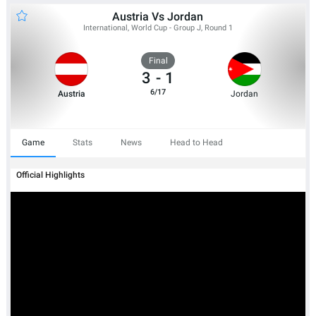
Austria Vs Jordan
International, World Cup - Group J, Round 1
Final
3
-
1
6/17
Austria
Jordan
Game
Stats
News
Head to Head
Official Highlights