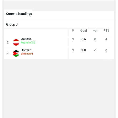
Current Standings
Group J
P
Goal
+/-
PTS
Austria
3
6:6
0
4
2
Round of 32
Jordan
3
3:8
-5
0
4
Eliminated