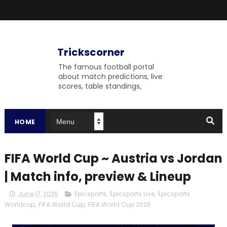
Trickscorner
The famous football portal
about match predictions, live
scores, table standings,
upcoming matches and
fulltime match results to
gossip on the field.
HOME
FIFA World Cup ~ Austria vs Jordan
| Match info, preview & Lineup
June 17, 2026
Epicsports
,
Epicsports Live
,
Epicsports
Worldcup
,
FIFA World Cup
,
FIFA World Cup 2026