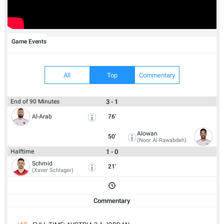
Game Events
All
Top
Commentary
3 - 1
End of 90 Minutes
Al-Arab
76'
Alowan
50'
(Noor Al-Rawabdeh)
1 - 0
Halftime
Schmid
21'
(Xaver Schlager)
Commentary