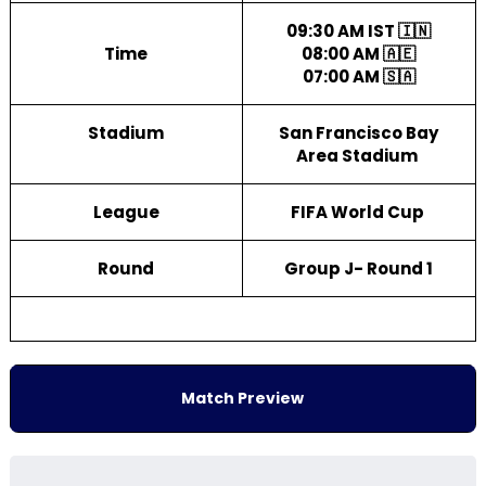
09:30 AM IST 🇮🇳
Time
08:00 AM 🇦🇪
07:00 AM 🇸🇦
Stadium
San Francisco Bay
Area Stadium
League
FIFA World Cup
Round
Group J- Round 1
Match Preview