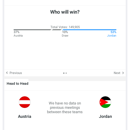
Who will win?
Total Votes: 149,905
37%
10%
53%
Austria
Draw
Jordan
Previous
Next
Head to Head
We have no data on
previous meetings
between these teams
Austria
Jordan