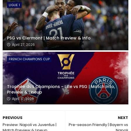
LIGUE 1
PSG vs Clermont | Match Preview & Info
April 27, 2026
FRENCH CHAMPIONS CUP
Trophée des Champions ~ Lille vs PSG | Match Info,
Preview & Lineup
April 17, 2026
PREVIOUS
NEXT
Preview: Napoli vs Juventus |
Pre-season Friendly | Bayern vs
Match Preview & Lineup
Napoli