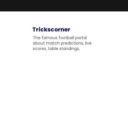
Trickscorner
The famous football portal
about match predictions, live
scores, table standings,
upcoming matches and
fulltime match results to
gossip on the field.