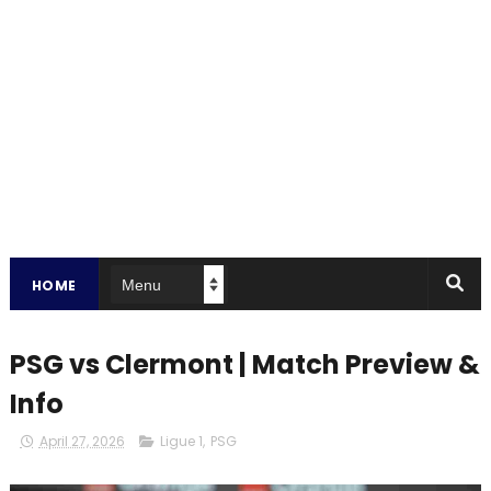
HOME
PSG vs Clermont | Match Preview &
Info
April 27, 2026
Ligue 1
,
PSG