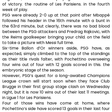
of victory. the routine of Les Parisiens. in the fourth
week of play.
PSG were already 2-0 up at that point after Mbappé
followed his header in the 16th minute with a bunt in
the 63rd minute, but clearly, there was no bad blood
between the PSG attackers and Predrag Rajkovic, with
the Reims goalkeeper bringing your child. on the field
to take a picture with Messi full time.
Six-time Ballon d’Or winners aside, PSG have, as
expected, simply climbed to the top of the standings
as their title rivals falter, with Pochettino overseeing
four wins out of four with 12 goals scored in this. the
embryonic stage of the season.
However, PSG’s quest for a long-awaited Champions
League crown will start soon when they face Club
Brugge in their first group stage clash on Wednesday
night, but it is now 10 wins out of their last 11 meetings.
in Ligue 1 for Les Parisiens.
Four of those wins have come at home, where
Pochettino’s side have scored 13 goals in their last four