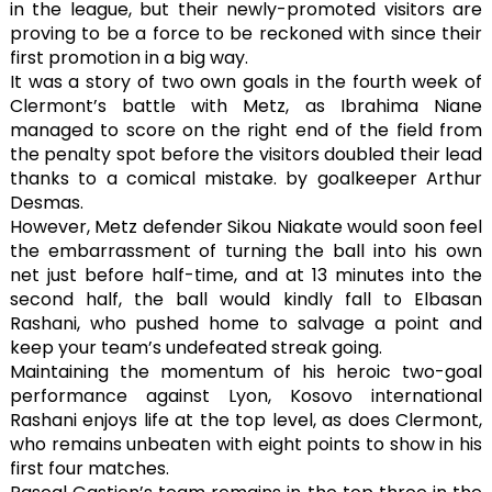
in the league, but their newly-promoted visitors are
proving to be a force to be reckoned with since their
first promotion in a big way.
It was a story of two own goals in the fourth week of
Clermont’s battle with Metz, as Ibrahima Niane
managed to score on the right end of the field from
the penalty spot before the visitors doubled their lead
thanks to a comical mistake. by goalkeeper Arthur
Desmas.
However, Metz defender Sikou Niakate would soon feel
the embarrassment of turning the ball into his own
net just before half-time, and at 13 minutes into the
second half, the ball would kindly fall to Elbasan
Rashani, who pushed home to salvage a point and
keep your team’s undefeated streak going.
Maintaining the momentum of his heroic two-goal
performance against Lyon, Kosovo international
Rashani enjoys life at the top level, as does Clermont,
who remains unbeaten with eight points to show in his
first four matches.