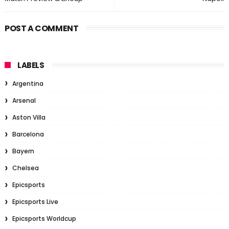
POST A COMMENT
LABELS
Argentina
Arsenal
Aston Villa
Barcelona
Bayern
Chelsea
Epicsports
Epicsports Live
Epicsports Worldcup