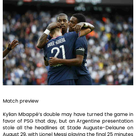
Match preview
Kylian Mbappé’s double may have turned the game in
favor of PSG that day, but an Argentine presentation
stole all the headlines at Stade Auguste-Delaune on
August 29, with Lionel Messi playing the final 25 minutes