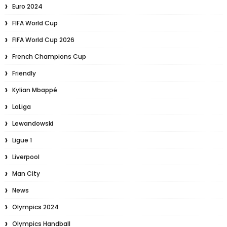
Euro 2024
FIFA World Cup
FIFA World Cup 2026
French Champions Cup
Friendly
Kylian Mbappé
LaLiga
Lewandowski
Ligue 1
Liverpool
Man City
News
Olympics 2024
Olympics Handball