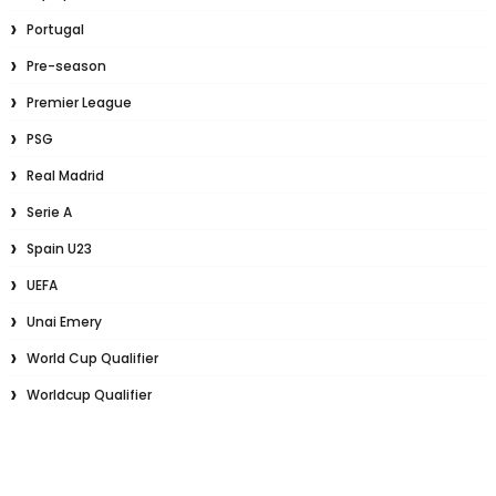
Portugal
Pre-season
Premier League
PSG
Real Madrid
Serie A
Spain U23
UEFA
Unai Emery
World Cup Qualifier
Worldcup Qualifier