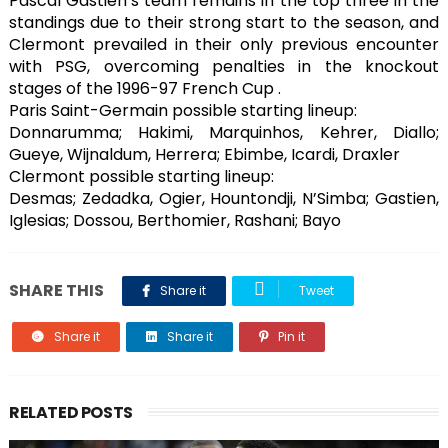
Pascal Gastien’s team remains in the top three in the
standings due to their strong start to the season, and
Clermont prevailed in their only previous encounter
with PSG, overcoming penalties in the knockout
stages of the 1996-97 French Cup .
Paris Saint-Germain possible starting lineup:
Donnarumma; Hakimi, Marquinhos, Kehrer, Diallo;
Gueye, Wijnaldum, Herrera; Ebimbe, Icardi, Draxler
Clermont possible starting lineup:
Desmas; Zedadka, Ogier, Hountondji, N’Simba; Gastien,
Iglesias; Dossou, Berthomier, Rashani; Bayo
SHARE THIS
Share it
Tweet
Share it
Share it
Pin it
RELATED POSTS