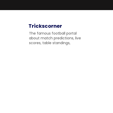
Trickscorner
The famous football portal
about match predictions, live
scores, table standings,
upcoming matches and
fulltime match results to
gossip on the field.