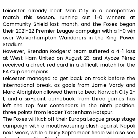
Leicester already beat Man City in a competitive
match this season, running out 1-0 winners at
Community Shield last month, and the Foxes began
their 2021-22 Premier League campaign with a 1-0 win
over Wolverhampton Wanderers in the King. Power
Stadium.
However, Brendan Rodgers’ team suffered a 4-1 loss
at West Ham United on August 23, and Ayoze Pérez
received a direct red card in a difficult match for the
FA Cup champions.
Leicester managed to get back on track before the
international break, as goals from Jamie Vardy and
Marc Albrighton allowed them to beat Norwich City 2-
1, and a six-point comeback from three games has
left the top four contenders in the ninth position.
three points from leader Tottenham Hotspur.
The Foxes will kick off their Europa League group stage
campaign with a mouthwatering clash against Napoli
next week, while a busy September finale will also see