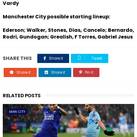
Vardy
Manchester City possible starting lineup:
Ederson; Walker, Stones, Dias, Cancelo; Bernardo,
Rodri, Gundogan; Grealish, F Torres, Gabriel Jesus
SHARE THIS
Share it
Tweet
Share it
Share it
Pin it
RELATED POSTS
MAN CITY