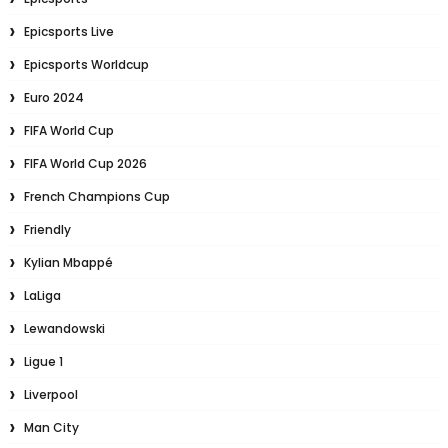
Epicsports Live
Epicsports Worldcup
Euro 2024
FIFA World Cup
FIFA World Cup 2026
French Champions Cup
Friendly
Kylian Mbappé
LaLiga
Lewandowski
Ligue 1
Liverpool
Man City