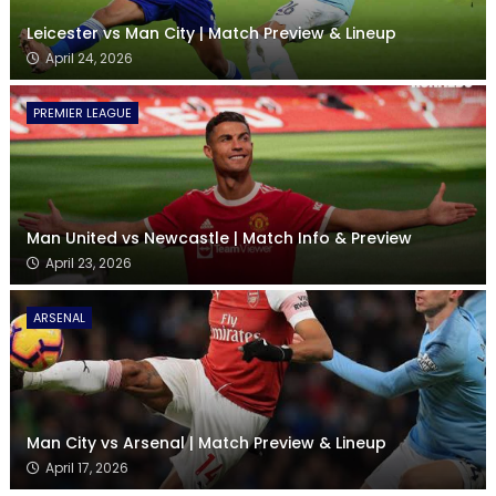
Leicester vs Man City | Match Preview & Lineup
April 24, 2026
PREMIER LEAGUE
Man United vs Newcastle | Match Info & Preview
April 23, 2026
ARSENAL
Man City vs Arsenal | Match Preview & Lineup
April 17, 2026