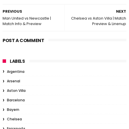
PREVIOUS
NEXT
Man United vs Newcastle |
Chelsea vs Aston Villa | Match
Match Info & Preview
Preview & Linenup
POST A COMMENT
LABELS
Argentina
Arsenal
Aston Villa
Barcelona
Bayern
Chelsea
Epicsports