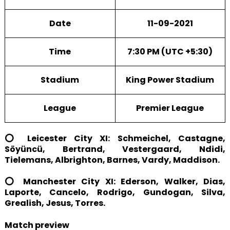
Date
11-09-2021
Time
7:30 PM (UTC +5:30)
Stadium
King Power Stadium
League
Premier League
⭕ Leicester City XI: Schmeichel, Castagne,
Söyüncü, Bertrand, Vestergaard, Ndidi,
Tielemans, Albrighton, Barnes, Vardy, Maddison.
⭕ Manchester City XI: Ederson, Walker, Dias,
Laporte, Cancelo, Rodrigo, Gundogan, Silva,
Grealish, Jesus, Torres.
Match preview