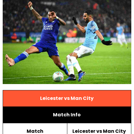
Leicester vs Man City
Match Info
Match
Leicester vs Man City