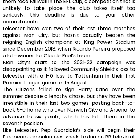
them face Millwall in the EFL Cup, a competition that is
unlikely to take place. the club takes itself too
seriously. this deadline is due to your other
commitments.
Leicester have won two of their last three matches
against Man City, but hasn’t actually beaten the
reigning English champions at King Power Stadium
since December 2018, when Ricardo Pereira proposed
a late winner for Claude Puel’s team.
Man City’s start to the 2021-22 campaign was
disappointing as it followed Community Shield’s loss to
Leicester with a 1-0 loss to Tottenham in their first
Premier League game on 15 August.
The Citizens failed to sign Harry Kane over the
summer despite a lengthy chase, but they have been
irresistible in their last two games, posting back-to-
back 5-0 home wins over Norwich City and Arsenal to
advance to six points, which has left them in the
seventh position.
Like Leicester, Pep Guardiola’s side will begin their
European campaign next week, taking on RB Leipzig at