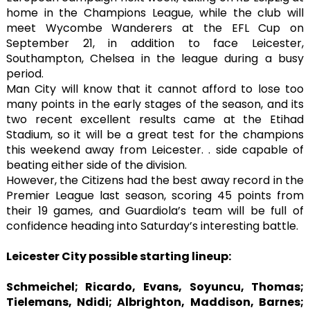
home in the Champions League, while the club will
meet Wycombe Wanderers at the EFL Cup on
September 21, in addition to face Leicester,
Southampton, Chelsea in the league during a busy
period.
Man City will know that it cannot afford to lose too
many points in the early stages of the season, and its
two recent excellent results came at the Etihad
Stadium, so it will be a great test for the champions
this weekend away from Leicester. . side capable of
beating either side of the division.
However, the Citizens had the best away record in the
Premier League last season, scoring 45 points from
their 19 games, and Guardiola’s team will be full of
confidence heading into Saturday’s interesting battle.
Leicester City possible starting lineup:
Schmeichel; Ricardo, Evans, Soyuncu, Thomas;
Tielemans, Ndidi; Albrighton, Maddison, Barnes;