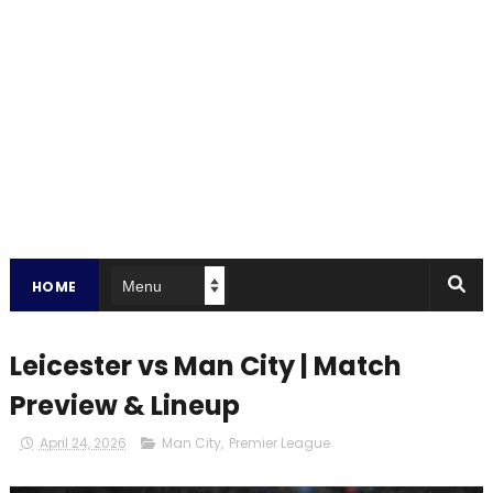
HOME
Leicester vs Man City | Match
Preview & Lineup
April 24, 2026
Man City
,
Premier League