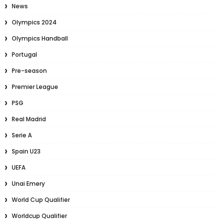
News
Olympics 2024
Olympics Handball
Portugal
Pre-season
Premier League
PSG
Real Madrid
Serie A
Spain U23
UEFA
Unai Emery
World Cup Qualifier
Worldcup Qualifier