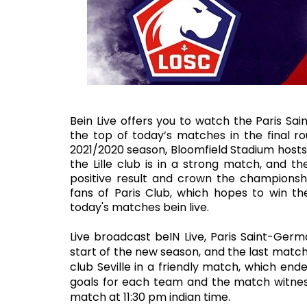
Bein Live offers you to watch the Paris Sai
the top of today’s matches in the final 
2021/2020 season, Bloomfield Stadium hos
the Lille club is in a strong match, and 
positive result and crown the championshi
fans of Paris Club, which hopes to win the
today's matches bein live.
Live broadcast beIN Live, Paris Saint-Ger
start of the new season, and the last match
club Seville in a friendly match, which en
goals for each team and the match witnesse
match at 11:30 pm indian time.