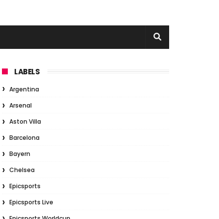
LABELS
Argentina
Arsenal
Aston Villa
Barcelona
Bayern
Chelsea
Epicsports
Epicsports Live
Epicsports Worldcup