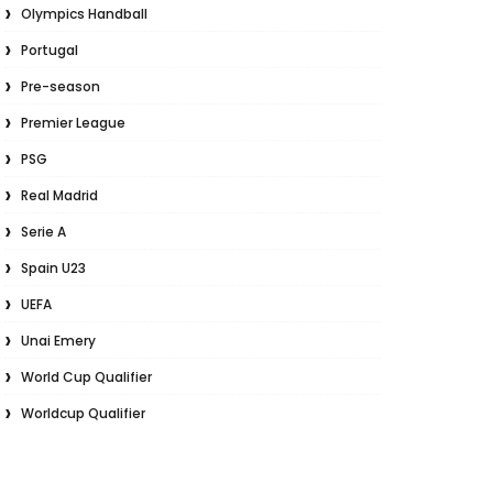
Olympics Handball
Portugal
Pre-season
Premier League
PSG
Real Madrid
Serie A
Spain U23
UEFA
Unai Emery
World Cup Qualifier
Worldcup Qualifier