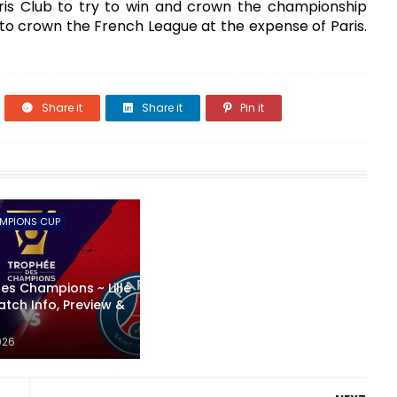
aris Club to try to win and crown the championship
 to crown the French League at the expense of Paris.
Share it
Share it
Pin it
MPIONS CUP
es Champions ~ Lille
atch Info, Preview &
2026