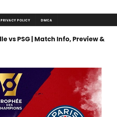
PRIVACY POLICY
DMCA
le vs PSG | Match Info, Preview &