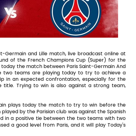
nt-Germain and Lille match, live broadcast online at
round of the French Champions Cup (Super) for the
ts today the match between Paris Saint-Germain And
the two teams are playing today to try to achieve a
p in an expected confrontation, especially for the
 title. Trying to win is also against a strong team,
main plays today the match to try to win before the
 played by the Parisian club was against the Spanish
ded in a positive tie between the two teams with two
d a good level from Paris, and it will play Today's