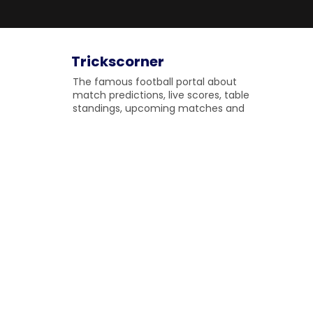
Trickscorner
The famous football portal about
match predictions, live scores, table
standings, upcoming matches and
fulltime match results to gossip on
the field.