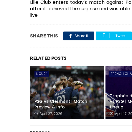
Lille Club enters today's match against P
after it achieved the surprise and was able
live.
SHARE THIS
Share it
Tweet
RELATED POSTS
LIGUE 1
FRENCH CHA
Trophée d
PSG vs Clermont | Match
vs PSG | M
Preview & Info
Lineup
April 27, 2026
April 17, 