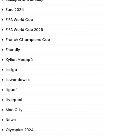
Euro 2024
FIFA World Cup
FIFA World Cup 2026
French Champions Cup
Friendly
Kylian Mbappé
LaLiga
Lewandowski
Ligue 1
Liverpool
Man City
News
Olympics 2024