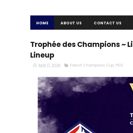
HOME
ABOUT US
CONTACT US
Trophée des Champions ~ Lil
Lineup
April 17, 2026
French Champions Cup
,
PSG